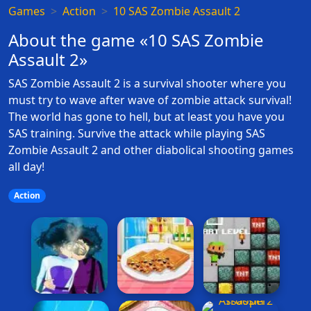
Games
Action
10 SAS Zombie Assault 2
About the game «10 SAS Zombie
Assault 2»
SAS Zombie Assault 2 is a survival shooter where you
must try to wave after wave of zombie attack survival!
The world has gone to hell, but at least you have you
SAS training. Survive the attack while playing SAS
Zombie Assault 2 and other diabolical shooting games
all day!
Action