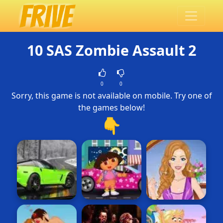
10 SAS Zombie Assault 2
0
0
Sorry, this game is not available on mobile. Try one of
the games below!
👇