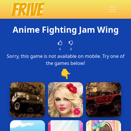
Anime Fighting Jam Wing
4
0
Sorry, this game is not available on mobile. Try one of
the games below!
👇