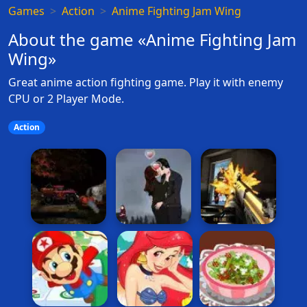
Games
Action
Anime Fighting Jam Wing
About the game «Anime Fighting Jam
Wing»
Great anime action fighting game. Play it with enemy
CPU or 2 Player Mode.
Action