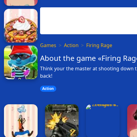
Games
Action
Firing Rage
About the game «Firing Rag
Think your the master at shooting down t
back!
Action