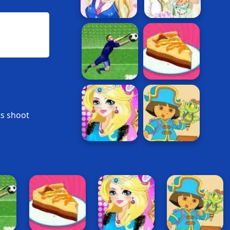
ts shoot