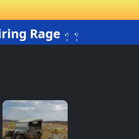
iring Rage
0
0