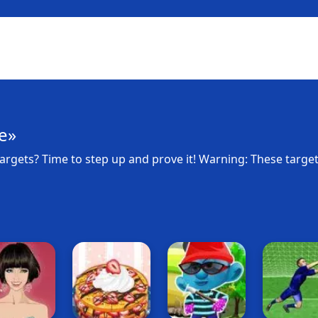
e»
argets? Time to step up and prove it! Warning: These targe