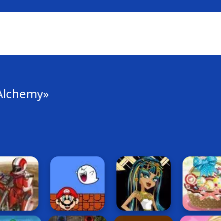
Alchemy»