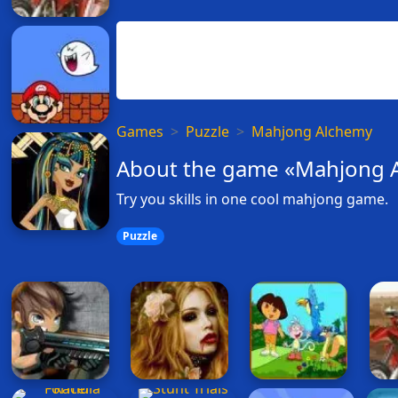
Games
Puzzle
Mahjong Alchemy
About the game «Mahjong 
Try you skills in one cool mahjong game.
Puzzle