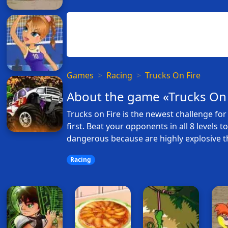
Games
Racing
Trucks On Fire
About the game «Trucks On 
Trucks on Fire is the newest challenge for 
first. Beat your opponents in all 8 levels 
dangerous because are highly explosive t
Racing