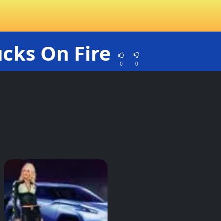
ucks On Fire
0
0