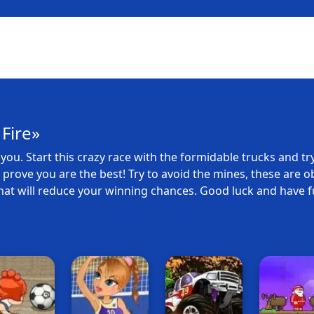
Fire»
you. Start this crazy race with the formidable trucks and try
to prove you are the best! Try to avoid the mines, these are o
hat will reduce your winning chances. Good luck and have f