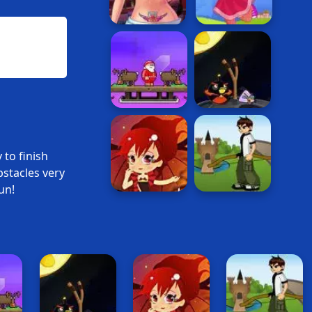
 to finish
bstacles very
un!