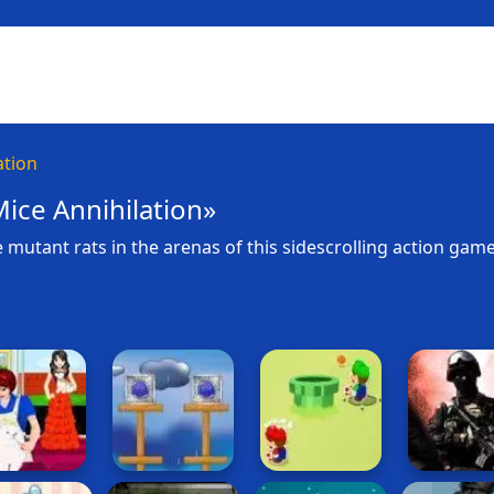
ation
ice Annihilation»
 mutant rats in the arenas of this sidescrolling action game