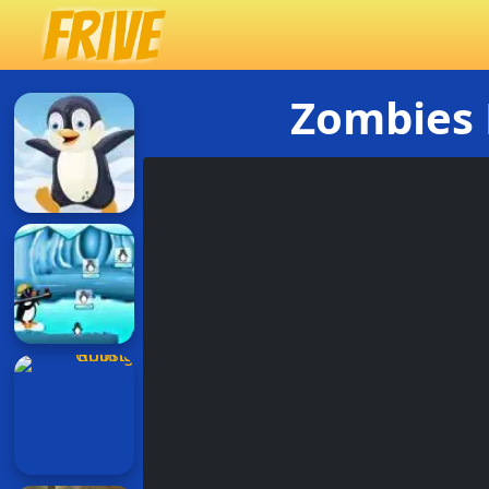
Zombies 