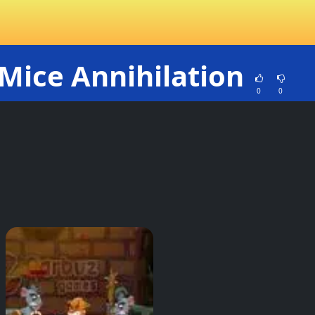
Mice Annihilation
0
0