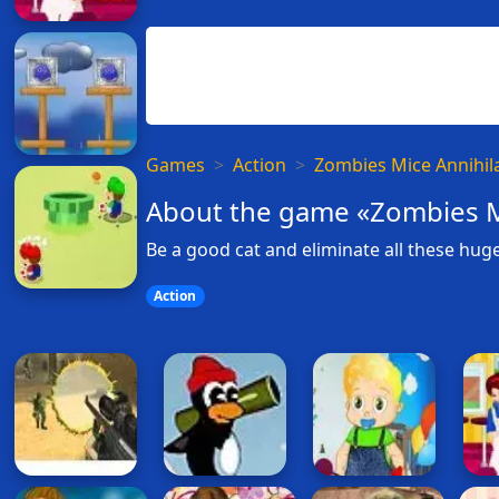
Games
Action
Zombies Mice Annihil
About the game «Zombies M
Be a good cat and eliminate all these huge
Action