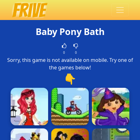
Baby Pony Bath
0
0
Sorry, this game is not available on mobile. Try one of
the games below!
👇