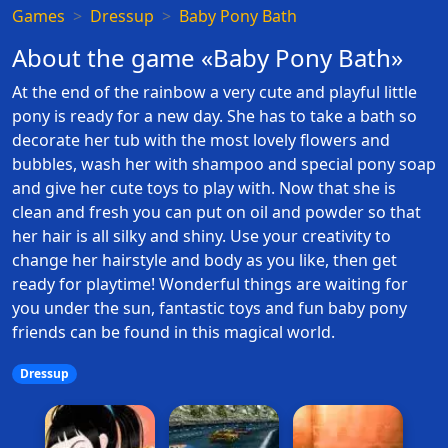
Games
Dressup
Baby Pony Bath
About the game «Baby Pony Bath»
At the end of the rainbow a very cute and playful little
pony is ready for a new day. She has to take a bath so
decorate her tub with the most lovely flowers and
bubbles, wash her with shampoo and special pony soap
and give her cute toys to play with. Now that she is
clean and fresh you can put on oil and powder so that
her hair is all silky and shiny. Use your creativity to
change her hairstyle and body as you like, then get
ready for playtime! Wonderful things are waiting for
you under the sun, fantastic toys and fun baby pony
friends can be found in this magical world.
Dressup