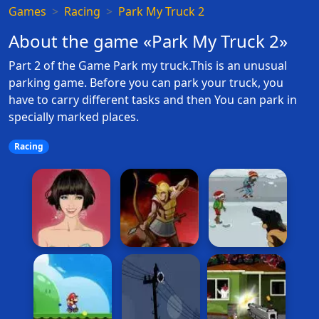
Games
Racing
Park My Truck 2
About the game «Park My Truck 2»
Part 2 of the Game Park my truck.This is an unusual
parking game. Before you can park your truck, you
have to carry different tasks and then You can park in
specially marked places.
Racing