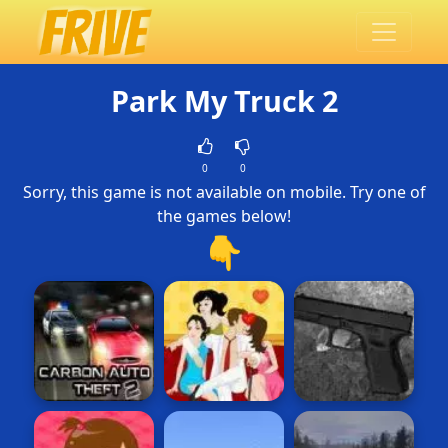
Park My Truck 2
0
0
Sorry, this game is not available on mobile. Try one of
the games below!
👇